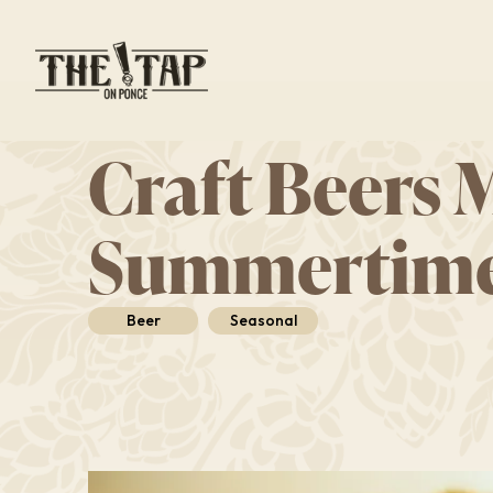
Skip
to
main
content
Craft Beers 
Summertim
Beer
Seasonal