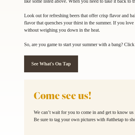
like some listed above. When you need to take it back to t
Look out for refreshing beers that offer crisp flavor and b
flavor that quenches your thirst in the summer. If you love 
without weighing you down in the heat.
So, are you game to start your summer with a bang? Clic
See What's On Tap
Come see us!
We can’t wait for you to come in and get to know us 
Be sure to tag your own pictures with #atthetap to s