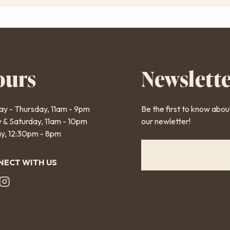
ours
Newslett
y - Thursday, 11am - 9pm
Be the first to know abo
y & Saturday, 11am - 10pm
our newletter!
y, 12:30pm - 8pm
ECT WITH US
oter
cial