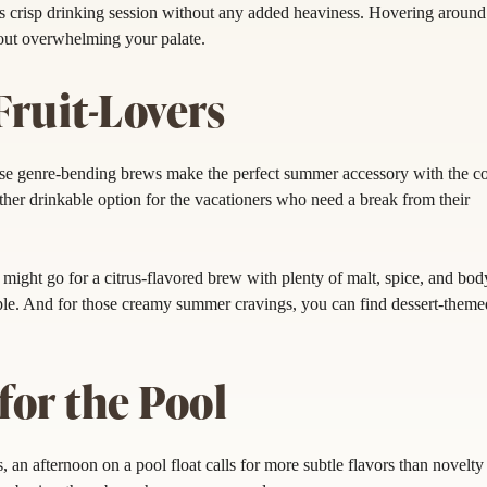
s crisp drinking session without any added heaviness. Hovering aroun
ut overwhelming your palate.
Fruit-Lovers
se genre-bending brews make the perfect summer accessory with the co
other drinkable option for the vacationers who need a break from their
u might go for a citrus-flavored brew with plenty of malt, spice, and bod
apple. And for those creamy summer cravings, you can find dessert-theme
or the Pool
n afternoon on a pool float calls for more subtle flavors than novelty