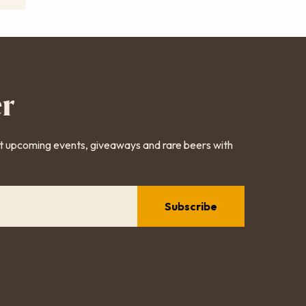
er
ut upcoming events, giveaways and rare beers with