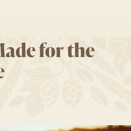
Made for the
e