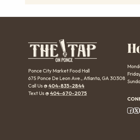
H
Monda
Ponce City Market Food Hall
Frida
675 Ponce De Leon Ave., Atlanta, GA 30308
Sunda
Call Us @
404-835-2844
Text Us @
404-670-2075
CONN
Fo
So