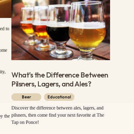
ed to
some
ity,
What’s the Difference Between
Pilsners, Lagers, and Ales?
Beer
Educational
Discover the difference between ales, lagers, and
pilsners, then come find your next favorite at The
by the
Tap on Ponce!