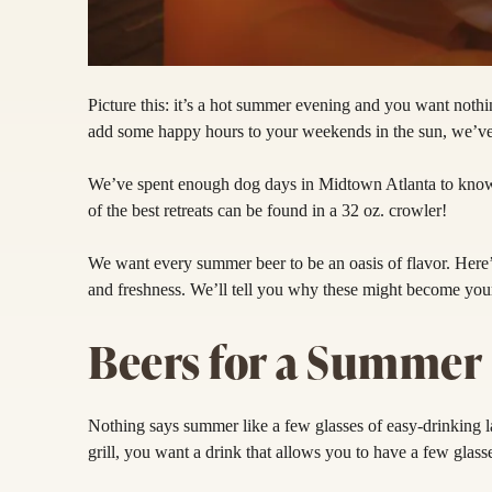
Picture this: it’s a hot summer evening and you want not
add some happy hours to your weekends in the sun, we’ve
We’ve spent enough dog days in Midtown Atlanta to know
of the best retreats can be found in a 32 oz. crowler!
We want every summer beer to be an oasis of flavor. Here’s 
and freshness. We’ll tell you why these might become you
Beers for a Summer 
Nothing says summer like a few glasses of easy-drinking l
grill, you want a drink that allows you to have a few glass