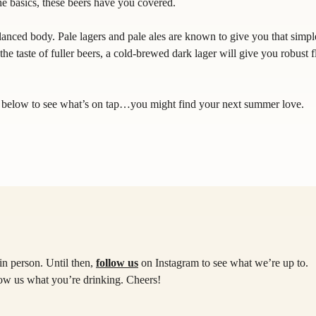
he basics, these beers have you covered.
alanced body. Pale lagers and pale ales are known to give you that simpl
the taste of fuller beers, a cold-brewed dark lager will give you robust f
k below to see what’s on tap…you might find your next summer love.
in person. Until then,
follow us
on Instagram to see what we’re up to.
how us what you’re drinking. Cheers!