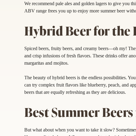
We recommend pale ales and golden lagers to give you thi
ABV range frees you up to enjoy more summer beer witho
Hybrid Beer for the 
Spiced beers, fruity beers, and creamy beers—oh my! The
and crisp infusions of fresh flavors. These drinks offer an
margaritas and mojitos.
The beauty of hybrid beers is the endless possibilities. Yo
can try complex fruit flavors like blueberry, peach, and 
beers that are equally refreshing as they are delicious.
Best Summer Beers f
But what about when you want to take it slow? Sometimes, a