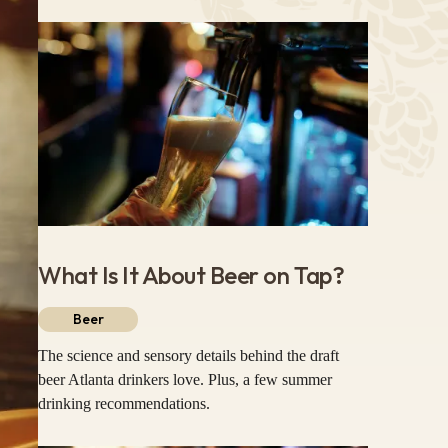
What Is It About Beer on Tap?
Beer
The science and sensory details behind the draft
beer Atlanta drinkers love. Plus, a few summer
drinking recommendations.