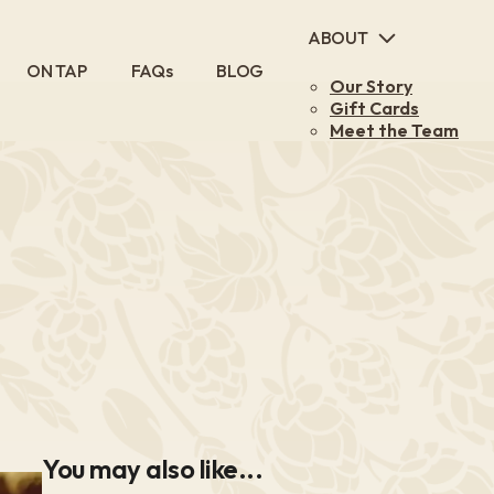
ABOUT
Main
ON TAP
FAQs
BLOG
Our Story
navigation
Gift Cards
Meet the Team
You may also like...