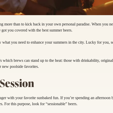
hing more than to kick back in your own personal paradise. When you ne
 got you covered with the best summer beers.
 what you need to enhance your summers in the city. Lucky for you, 
which brews can stand up to the heat: those with drinkability, original
r new poolside favorites.
Session
ager with your favorite sunbaked fun. If you’re spending an afternoon 
es. For this purpose, look for “sessionable” beers.