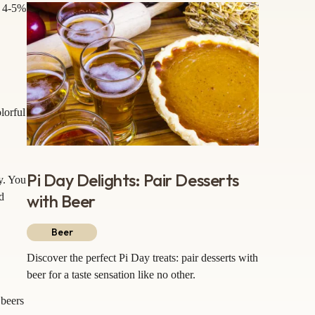
d 4-5%
lorful
Pi Day Delights: Pair Desserts
y. You
with Beer
d
Beer
Discover the perfect Pi Day treats: pair desserts with
beer for a taste sensation like no other.
 beers