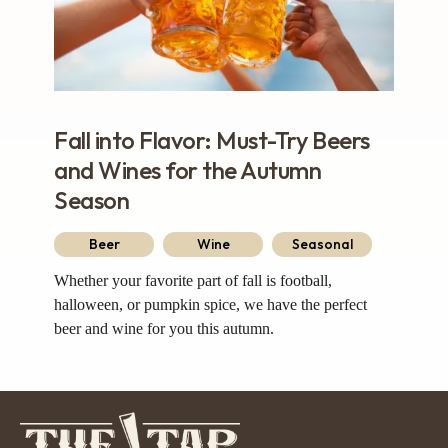
Fall into Flavor: Must-Try Beers
and Wines for the Autumn
Season
Beer
Wine
Seasonal
Whether your favorite part of fall is football,
halloween, or pumpkin spice, we have the perfect
beer and wine for you this autumn.