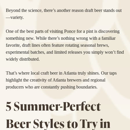
Beyond the science, there’s another reason draft beer stands out
—variety.
One of the best parts of visiting Ponce for a pint is discovering
something new. While there’s nothing wrong with a familiar
favorite, draft lines often feature rotating seasonal brews,
experimental batches, and limited releases you simply won’t find
widely distributed.
That’s where local craft beer in Atlanta truly shines. Our taps
highlight the creativity of Atlanta brewers and regional
producers who are constantly pushing boundaries.
5 Summer-Perfect
Beer Styles to Try in