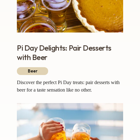
Pi Day Delights: Pair Desserts
with Beer
Beer
Discover the perfect Pi Day treats: pair desserts with
beer for a taste sensation like no other.