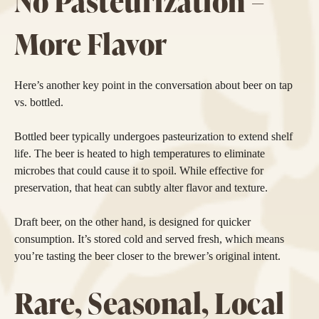
No Pasteurization =
More Flavor
Here’s another key point in the conversation about beer on tap
vs. bottled.
Bottled beer typically undergoes pasteurization to extend shelf
life. The beer is heated to high temperatures to eliminate
microbes that could cause it to spoil. While effective for
preservation, that heat can subtly alter flavor and texture.
Draft beer, on the other hand, is designed for quicker
consumption. It’s stored cold and served fresh, which means
you’re tasting the beer closer to the brewer’s original intent.
Rare, Seasonal, Local