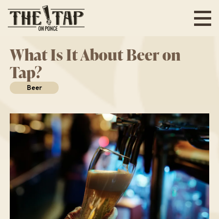
Skip
to
main
content
What Is It About Beer on
Tap?
Beer