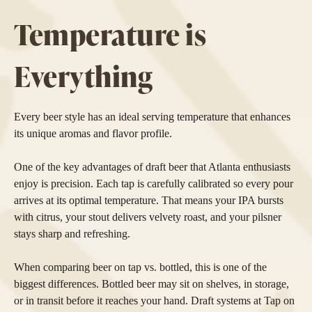
Temperature is
Everything
Every beer style has an ideal serving temperature that enhances
its unique aromas and flavor profile.
One of the key advantages of draft beer that Atlanta enthusiasts
enjoy is precision. Each tap is carefully calibrated so every pour
arrives at its optimal temperature. That means your IPA bursts
with citrus, your stout delivers velvety roast, and your pilsner
stays sharp and refreshing.
When comparing beer on tap vs. bottled, this is one of the
biggest differences. Bottled beer may sit on shelves, in storage,
or in transit before it reaches your hand. Draft systems at Tap on