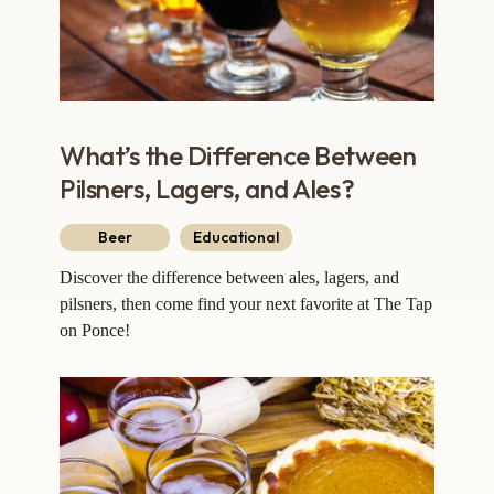
What’s the Difference Between
Pilsners, Lagers, and Ales?
Beer
Educational
Discover the difference between ales, lagers, and
pilsners, then come find your next favorite at The Tap
on Ponce!