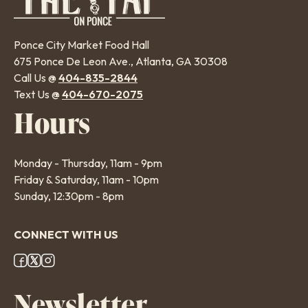
Ponce City Market Food Hall
675 Ponce De Leon Ave., Atlanta, GA 30308
Call Us @
404-835-2844
Text Us @
404-670-2075
Hours
Monday - Thursday, 11am - 9pm
Friday & Saturday, 11am - 10pm
Sunday, 12:30pm - 8pm
CONNECT WITH US
Footer
Newsletter