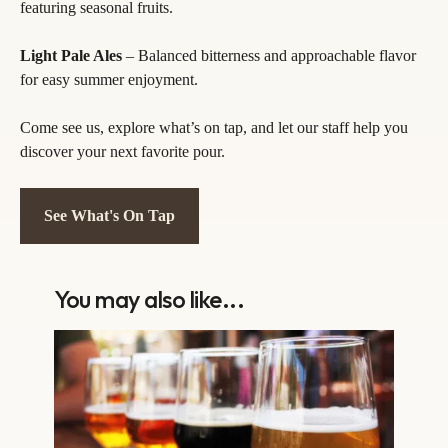
featuring seasonal fruits.
Light Pale Ales
– Balanced bitterness and approachable flavor
for easy summer enjoyment.
Come see us, explore what’s on tap, and let our staff help you
discover your next favorite pour.
See What's On Tap
You may also like...