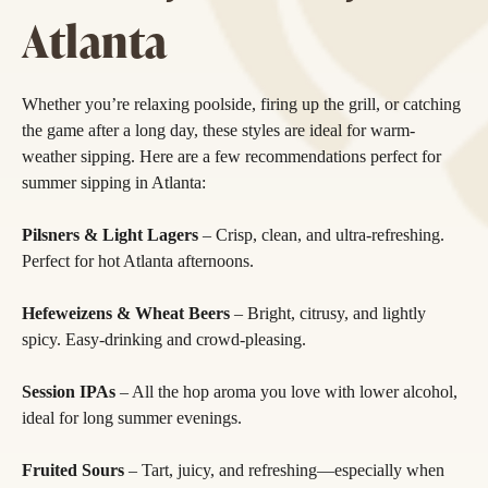
Atlanta
Whether you’re relaxing poolside, firing up the grill, or catching
the game after a long day, these styles are ideal for warm-
weather sipping. Here are a few recommendations perfect for
summer sipping in Atlanta:
Pilsners & Light Lagers
– Crisp, clean, and ultra-refreshing.
Perfect for hot Atlanta afternoons.
Hefeweizens & Wheat Beers
– Bright, citrusy, and lightly
spicy. Easy-drinking and crowd-pleasing.
Session IPAs
– All the hop aroma you love with lower alcohol,
ideal for long summer evenings.
Fruited Sours
– Tart, juicy, and refreshing—especially when