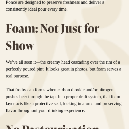
Ponce are designed to preserve freshness and deliver a
consistently ideal pour every time.
Foam: Not Just for
Show
We’ve all seen it—the creamy head cascading over the rim of a
perfectly poured pint. It looks great in photos, but foam serves a
real purpose.
That frothy cap forms when carbon dioxide and/or nitrogen
pushes beer through the tap. In a proper draft system, that foam
layer acts like a protective seal, locking in aroma and preserving
flavor throughout your drinking experience.