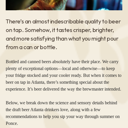
There’s an almost indescribable quality to beer
on tap. Somehow, it tastes crisper, brighter,
and more satisfying than what you might pour
from a can or bottle.
Bottled and canned beers absolutely have their place. We carry
plenty of exceptional options—local and otherwise—to keep
your fridge stocked and your cooler ready. But when it comes to
beer on tap in Atlanta, there’s something special about the
experience. It’s beer delivered the way the brewmaster intended.
Below, we break down the science and sensory details behind
the draft beer Atlanta drinkers love, along with a few
recommendations to help you sip your way through summer on
Ponce.