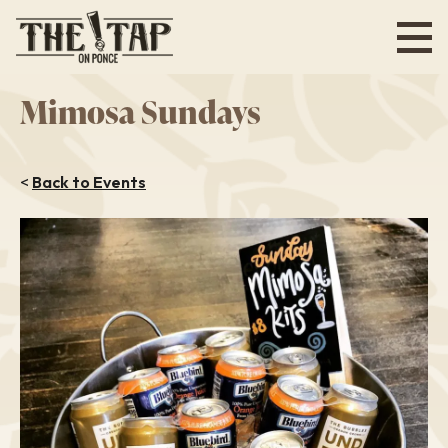
Skip
to
main
content
Mimosa Sundays
<
Back to Events