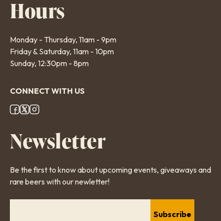
Hours
Monday - Thursday, 11am - 9pm
Friday & Saturday, 11am - 10pm
Sunday, 12:30pm - 8pm
CONNECT WITH US
Footer
Newsletter
Social
Links
Be the first to know about upcoming events, giveaways and
rare beers with our newletter!