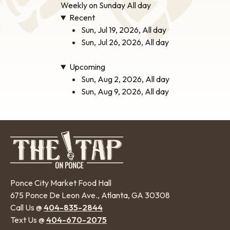
Weekly on Sunday All day
Recent
Sun, Jul 19, 2026, All day
Sun, Jul 26, 2026, All day
Upcoming
Sun, Aug 2, 2026, All day
Sun, Aug 9, 2026, All day
Ponce City Market Food Hall
675 Ponce De Leon Ave., Atlanta, GA 30308
Call Us @
404-835-2844
Text Us @
404-670-2075