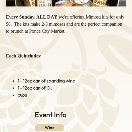
Every Sunday, ALL DAY
we're offering Mimosa kits for only
$8. The kits make 2-3 mimosas and are the perfect companion
to brunch at Ponce City Market.
Each kit includes:
1 - 12oz can of sparkling wine
1 - 12oz can of OJ
cups
Event Info
Wine