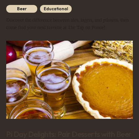
Beer
Educational
Discover the difference between ales, lagers, and pilsners, then
come find your next favorite at The Tap on Ponce!
Pi Day Delights: Pair Desserts with Beer