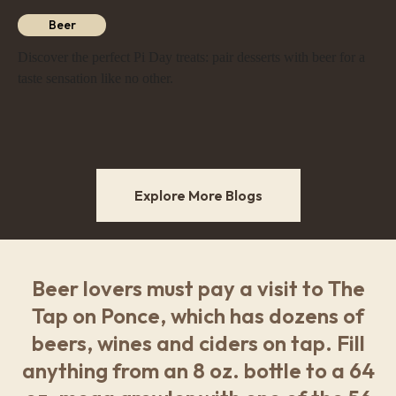
Beer
Discover the perfect Pi Day treats: pair desserts with beer for a
taste sensation like no other.
Explore More Blogs
Beer lovers must pay a visit to The
Tap on Ponce, which has dozens of
beers, wines and ciders on tap. Fill
anything from an 8 oz. bottle to a 64