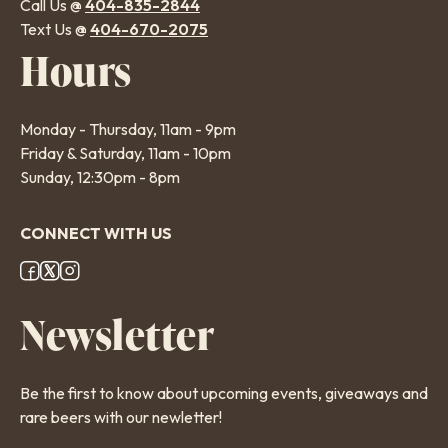
Call Us @
404-835-2844
Text Us @
404-670-2075
Hours
Monday - Thursday, 11am - 9pm
Friday & Saturday, 11am - 10pm
Sunday, 12:30pm - 8pm
CONNECT WITH US
Footer
Newsletter
Social
Links
Be the first to know about upcoming events, giveaways and
rare beers with our newletter!