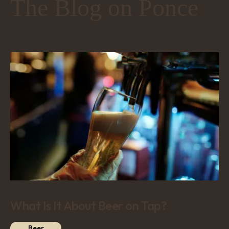
The Blog on Ponce
What Is It About Beer on Tap?
Beer