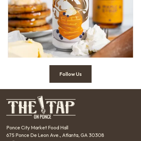
Follow Us
Ponce City Market Food Hall
675 Ponce De Leon Ave., Atlanta, GA 30308