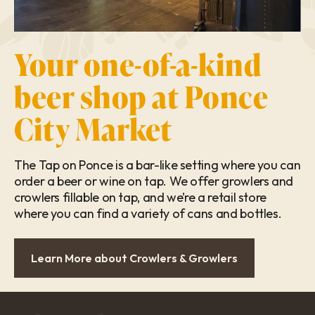
Your one-of-a-kind
beer shop at Ponce
City Market
The Tap on Ponce is a bar-like setting where you can
order a beer or wine on tap. We offer growlers and
crowlers fillable on tap, and we’re a retail store
where you can find a variety of cans and bottles.
Learn More about Crowlers & Growlers