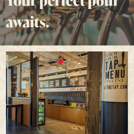
Your perfect pour
awaits.