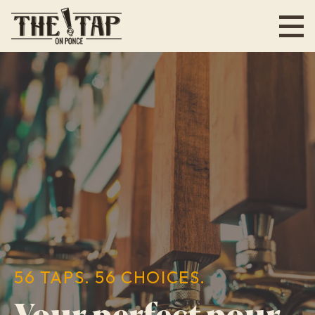
Skip
to
main
content
56 TAPS. 56 CHOICES.