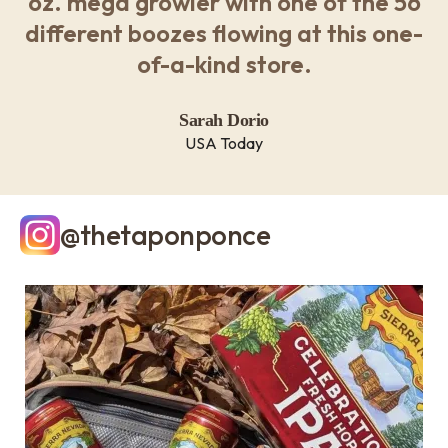
oz. mega growler with one of the 56
different boozes flowing at this one-
of-a-kind store.
Sarah Dorio
USA Today
@thetaponponce