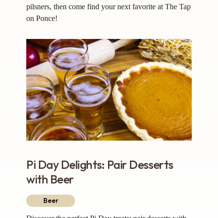
pilsners, then come find your next favorite at The Tap
on Ponce!
Pi Day Delights: Pair Desserts
with Beer
Beer