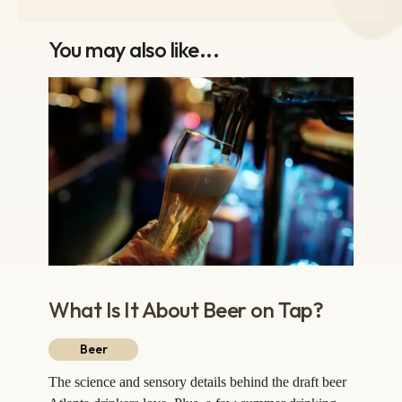
You may also like...
What Is It About Beer on Tap?
Beer
The science and sensory details behind the draft beer