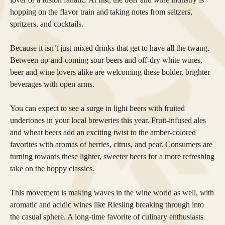
hopping on the flavor train and taking notes from seltzers,
spritzers, and cocktails.
Because it isn’t just mixed drinks that get to have all the twang.
Between up-and-coming sour beers and off-dry white wines,
beer and wine lovers alike are welcoming these bolder, brighter
beverages with open arms.
You can expect to see a surge in light beers with fruited
undertones in your local breweries this year. Fruit-infused ales
and wheat beers add an exciting twist to the amber-colored
favorites with aromas of berries, citrus, and pear. Consumers are
turning towards these lighter, sweeter beers for a more refreshing
take on the hoppy classics.
This movement is making waves in the wine world as well, with
aromatic and acidic wines like Riesling breaking through into
the casual sphere. A long-time favorite of culinary enthusiasts