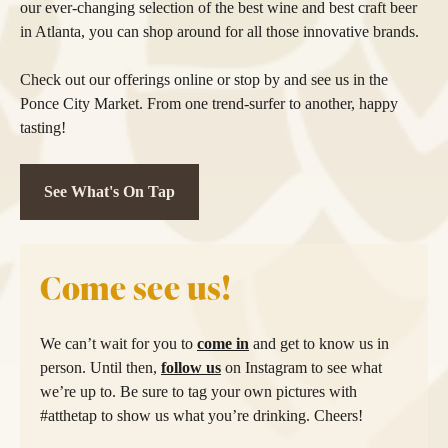
our ever-changing selection of the best wine and best craft beer
in Atlanta, you can shop around for all those innovative brands.
Check out our offerings online or stop by and see us in the
Ponce City Market. From one trend-surfer to another, happy
tasting!
See What's On Tap
Come see us!
We can’t wait for you to
come in
and get to know us in
person. Until then,
follow us
on Instagram to see what
we’re up to. Be sure to tag your own pictures with
#atthetap to show us what you’re drinking. Cheers!