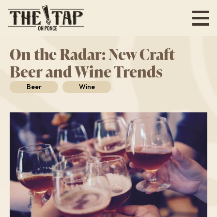
Skip
to
main
content
On the Radar: New Craft
Beer and Wine Trends
Beer
Wine