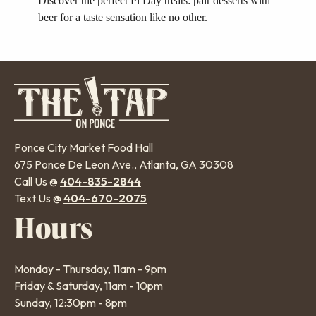
Discover the perfect Pi Day treats: pair desserts with
beer for a taste sensation like no other.
Ponce City Market Food Hall
675 Ponce De Leon Ave., Atlanta, GA 30308
Call Us @
404-835-2844
Text Us @
404-670-2075
Hours
Monday - Thursday, 11am - 9pm
Friday & Saturday, 11am - 10pm
Sunday, 12:30pm - 8pm