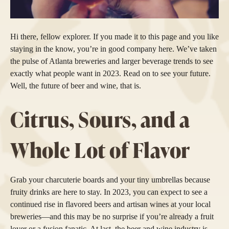
Hi there, fellow explorer. If you made it to this page and you like
staying in the know, you’re in good company here. We’ve taken
the pulse of Atlanta breweries and larger beverage trends to see
exactly what people want in 2023. Read on to see your future.
Well, the future of beer and wine, that is.
Citrus, Sours, and a
Whole Lot of Flavor
Grab your charcuterie boards and your tiny umbrellas because
fruity drinks are here to stay. In 2023, you can expect to see a
continued rise in flavored beers and artisan wines at your local
breweries—and this may be no surprise if you’re already a fruit
lover or a fusion fanatic. At last, the beer and wine industry is