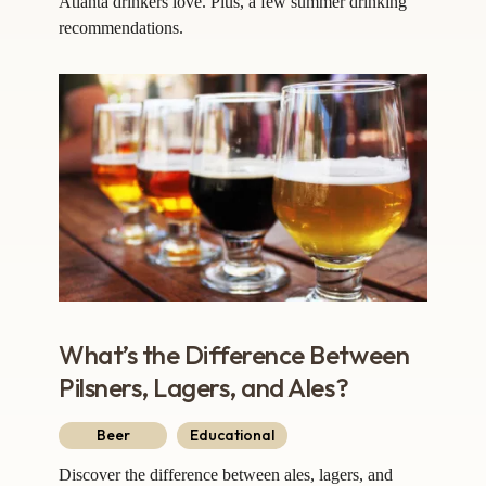
Atlanta drinkers love. Plus, a few summer drinking
recommendations.
What’s the Difference Between
Pilsners, Lagers, and Ales?
Beer
Educational
Discover the difference between ales, lagers, and