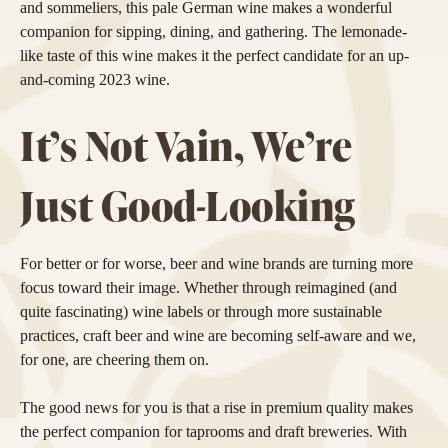
and sommeliers, this pale German wine makes a wonderful
companion for sipping, dining, and gathering. The lemonade-
like taste of this wine makes it the perfect candidate for an up-
and-coming 2023 wine.
It’s Not Vain, We’re
Just Good-Looking
For better or for worse, beer and wine brands are turning more
focus toward their image. Whether through reimagined (and
quite fascinating) wine labels or through more sustainable
practices, craft beer and wine are becoming self-aware and we,
for one, are cheering them on.
The good news for you is that a rise in premium quality makes
the perfect companion for taprooms and draft breweries. With