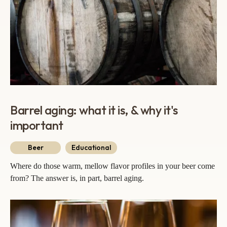
Barrel aging: what it is, & why it's
important
Beer
Educational
Where do those warm, mellow flavor profiles in your beer come
from? The answer is, in part, barrel aging.