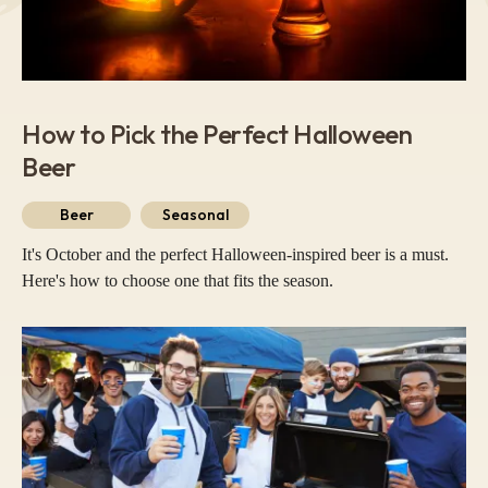
How to Pick the Perfect Halloween
Beer
Beer
Seasonal
It's October and the perfect Halloween-inspired beer is a must.
Here's how to choose one that fits the season.