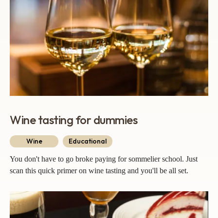
Wine tasting for dummies
Wine
Educational
You don't have to go broke paying for sommelier school. Just
scan this quick primer on wine tasting and you'll be all set.