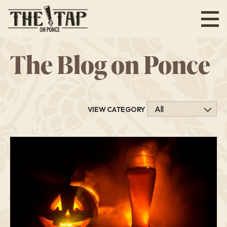
Skip
to
main
content
The Blog on Ponce
VIEW CATEGORY