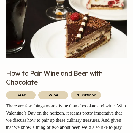
How to Pair Wine and Beer with
Chocolate
Beer
Wine
Educational
There are few things more divine than chocolate and wine. With
Valentine’s Day on the horizon, it seems pretty imperative that
we discuss how to pair up these culinary treasures. And given
that we know a thing or two about beer, we’d also like to play