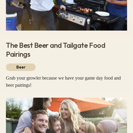
The Best Beer and Tailgate Food
Pairings
Beer
Grab your growler because we have your game day food and
beer pairings!