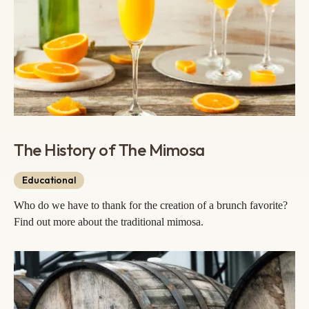
The History of The Mimosa
Educational
Who do we have to thank for the creation of a brunch favorite?
Find out more about the traditional mimosa.