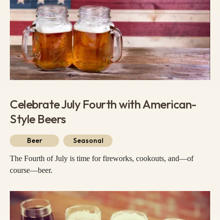
Celebrate July Fourth with American-
Style Beers
Beer
Seasonal
The Fourth of July is time for fireworks, cookouts, and—of
course—beer.