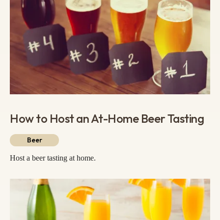
How to Host an At-Home Beer Tasting
Beer
Host a beer tasting at home.