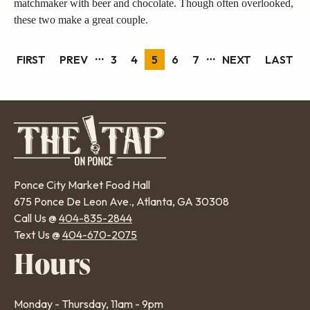
matchmaker with beer and chocolate. Though often overlooked,
these two make a great couple.
…
…
FIRST
FIRST
PREVIOUS
PREV
PAGE
3
PAGE
4
PAGE
5
PAGE
6
PAGE
7
NEXT
NEXT
LAST
LAST
Pagination
PAGE
PAGE
PAGE
PAGE
Ponce City Market Food Hall
675 Ponce De Leon Ave., Atlanta, GA 30308
Call Us @
404-835-2844
Text Us @
404-670-2075
Hours
Monday - Thursday, 11am - 9pm