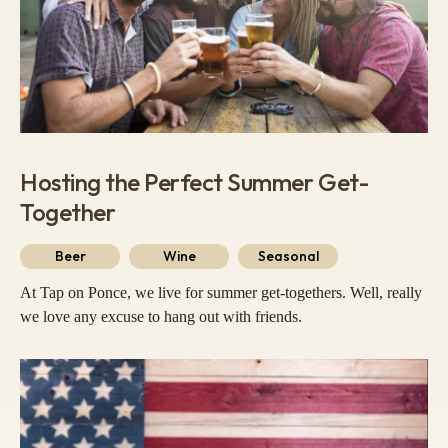
Hosting the Perfect Summer Get-
Together
Beer
Wine
Seasonal
At Tap on Ponce, we live for summer get-togethers. Well, really
we love any excuse to hang out with friends.